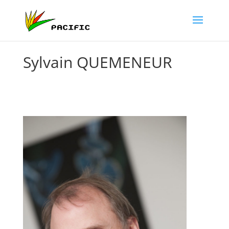
Sylvain QUEMENEUR