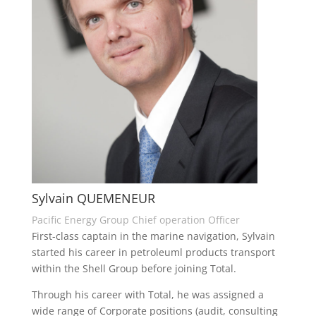
Sylvain QUEMENEUR
Pacific Energy Group Chief operation Officer
First-class captain in the marine navigation, Sylvain
started his career in petroleuml products transport
within the Shell Group before joining Total.
Through his career with Total, he was assigned a
wide range of Corporate positions (audit, consulting