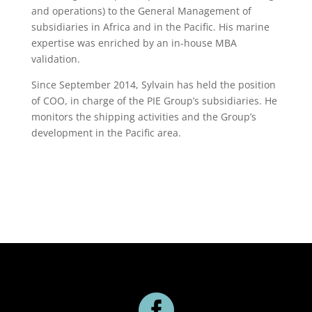
and operations) to the General Management of
subsidiaries in Africa and in the Pacific. His marine
expertise was enriched by an in-house MBA
validation.
Since September 2014, Sylvain has held the position
of COO, in charge of the PIE Group’s subsidiaries. He
monitors the shipping activities and the Group’s
development in the Pacific area.
