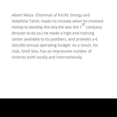
Albert Moux, Chairman of Pacific Energy and
Vodafone Tahiti, made no mistake when he invested
st
money to develop the Va’a (he was the 1
company
director to do so.) He made a high-end training
center available to its paddlers, and provides a €
250,000 annual operating budget. As a result, his
club, Shell Va’a, has an impressive number of
victories both locally and internationally