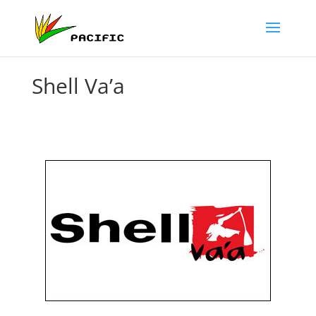
Shell Va’a