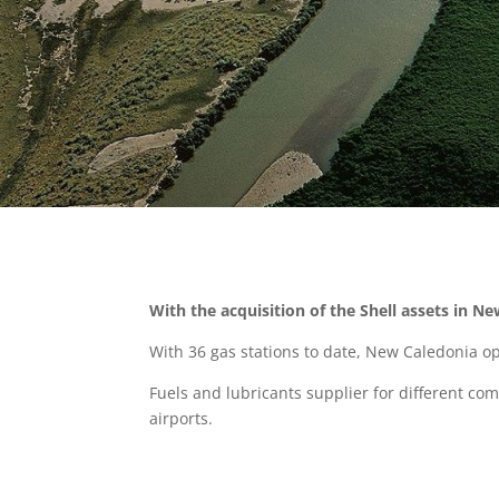
With the acquisition of the Shell assets in Ne
With 36 gas stations to date, New Caledonia op
Fuels and lubricants supplier for different com
airports.