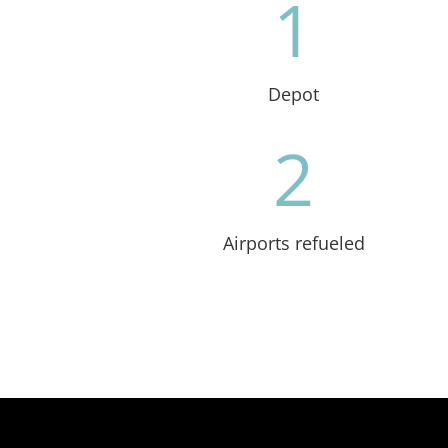
1
Depot
2
Airports refueled