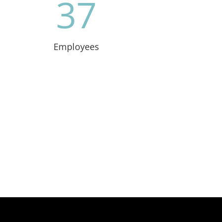
37
Employees