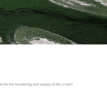
tive for the bunkering and supply of the 2 main