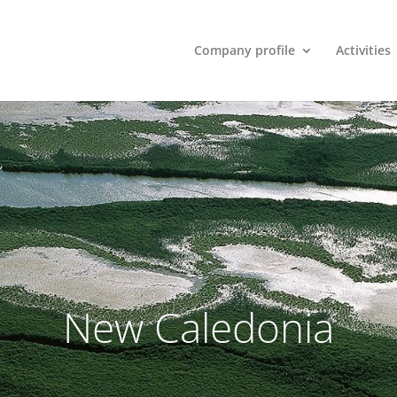
Company profile
Activities
New Caledonia