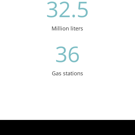
32.5
Million liters
36
Gas stations