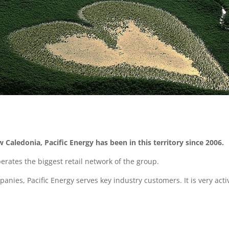
w Caledonia, Pacific Energy has been in this territory since 2006.
erates the biggest retail network of the group.
panies, Pacific Energy serves key industry customers. It is very ac