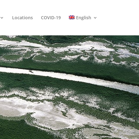
Locations
COVID-19
English