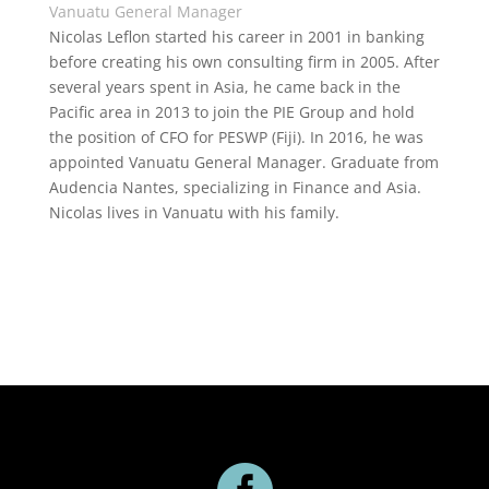
Vanuatu General Manager
Nicolas Leflon started his career in 2001 in banking
before creating his own consulting firm in 2005. After
several years spent in Asia, he came back in the
Pacific area in 2013 to join the PIE Group and hold
the position of CFO for PESWP (Fiji). In 2016, he was
appointed Vanuatu General Manager. Graduate from
Audencia Nantes, specializing in Finance and Asia.
Nicolas lives in Vanuatu with his family.