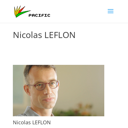
Nicolas LEFLON
Nicolas LEFLON